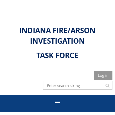
INDIANA FIRE/ARSON
INVESTIGATION
TASK FORCE
Log in