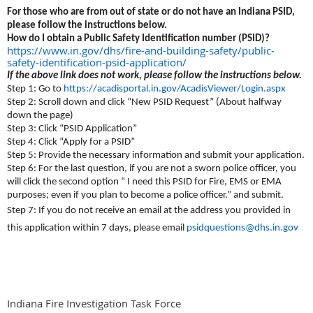
For those who are from out of state or do not have an Indiana PSID,
please follow the instructions below.
How do I obtain a Public Safety Identification number (PSID)?
https://www.in.gov/dhs/fire-and-building-safety/public-
safety-identification-psid-application/
If the above link does not work, please follow the instructions below.
Step 1: Go to
https://acadisportal.in.gov/AcadisViewer/Login.aspx
Step 2: Scroll down and click “New PSID Request” (About halfway
down the page)
Step 3: Click “PSID Application”
Step 4: Click “Apply for a PSID”
Step 5: Provide the necessary information and submit your application.
Step 6: For the last question, if you are not a sworn police officer, you
will click the second option “ I need this PSID for Fire, EMS or EMA
purposes; even if you plan to become a police officer.” and submit.
Step 7: If you do not receive an email at the address you provided in
this application within 7 days, please email
psidquestions@dhs.in.gov
Indiana Fire Investigation Task Force