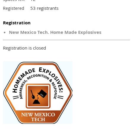
53 registrants
Registered
Registration
New Mexico Tech. Home Made Explosives
Registration is closed