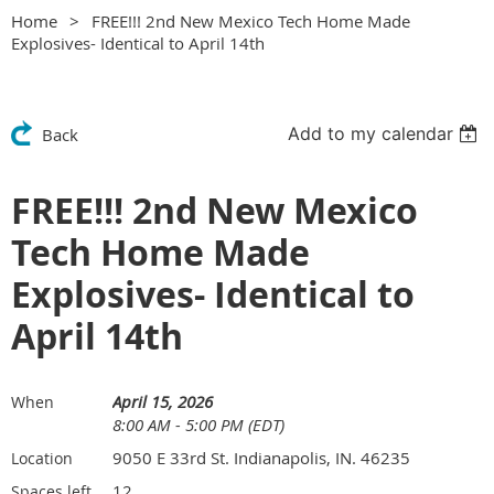
Home
FREE!!! 2nd New Mexico Tech Home Made
Explosives- Identical to April 14th
Add to my calendar
Back
FREE!!! 2nd New Mexico
Tech Home Made
Explosives- Identical to
April 14th
April 15, 2026
When
8:00 AM - 5:00 PM (EDT)
9050 E 33rd St. Indianapolis, IN. 46235
Location
12
Spaces left