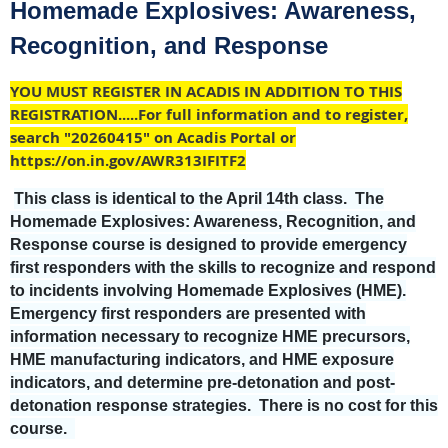
Homemade Explosives: Awareness,
Recognition, and Response
YOU MUST REGISTER IN ACADIS IN ADDITION TO THIS
REGISTRATION.....For full information and to register,
search "20260415" on Acadis Portal or
https://on.in.gov/AWR313IFITF2
This class is identical to the April 14th class. The
Homemade Explosives: Awareness, Recognition, and
Response course is designed to provide emergency
first responders with the skills to recognize and respond
to incidents involving Homemade Explosives (HME).
Emergency first responders are presented with
information necessary to recognize HME precursors,
HME manufacturing indicators, and HME exposure
indicators, and determine pre-detonation and post-
detonation response strategies. There is no cost for this
course.